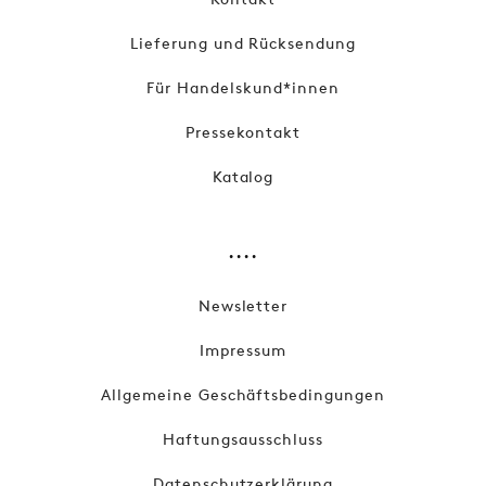
Lieferung und Rücksendung
Für Handelskund*innen
Pressekontakt
Katalog
....
Newsletter
Impressum
Allgemeine Geschäftsbedingungen
Haftungsausschluss
Datenschutzerklärung