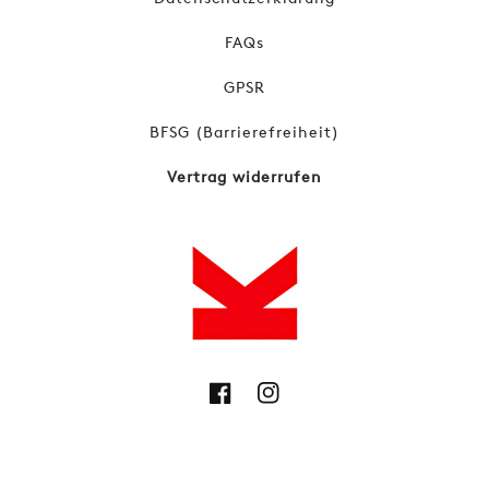
FAQs
GPSR
BFSG (Barrierefreiheit)
Vertrag widerrufen
Facebook
Instagram