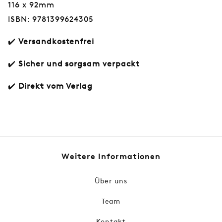
116 x 92mm
ISBN: 9781399624305
✔️
Versandkostenfrei
✔️
Sicher und sorgsam verpackt
✔️
Direkt vom Verlag
Normaler
€15,50
Preis
Weitere Informationen
Über uns
Team
Kontakt