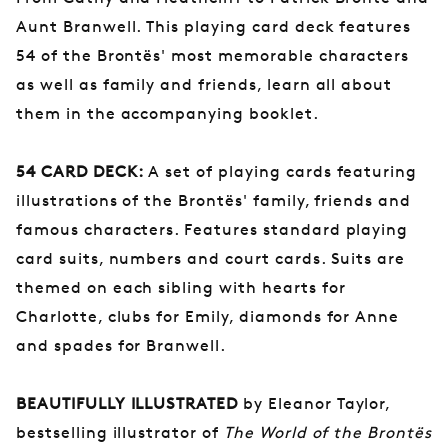
Aunt Branwell. This playing card deck features
54 of the Brontës' most memorable characters
as well as family and friends, learn all about
them in the accompanying booklet.
54 CARD DECK:
A set of playing cards featuring
illustrations of the Brontës' family, friends and
famous characters. Features standard playing
card suits, numbers and court cards. Suits are
themed on each sibling with hearts for
Charlotte, clubs for Emily, diamonds for Anne
and spades for Branwell.
BEAUTIFULLY ILLUSTRATED
by Eleanor Taylor,
bestselling illustrator of
The World of the Brontës