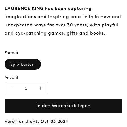
LAURENCE KING
has been capturing
imaginations and inspiring creativity in new and
unexpected ways for over 30 years, with playful
and eye-catching games, gifts and books.
Format
Spielkarten
Anzahl
Verringere
Erhöhe
die
die
Menge
Menge
In den Warenkorb legen
für
für
The
The
Brontës
Brontës
Playing
Playing
Veröffentlicht: Oct 03 2024
Cards
Cards