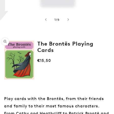
a
y
i
von
n
1
/
6
g
C
a
The Brontës Playing
r
Cards
d
s
Normaler
€15,50
Medien
1
Preis
in
Modal
öffnen
Play cards with the Brontës, from their friends
and family to their most famous characters.
From Cathy and Heathcliff to Patrick Brontë and