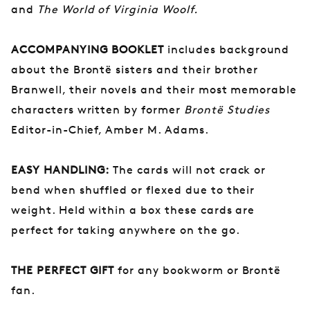
and
The World of Virginia Woolf.
ACCOMPANYING BOOKLET
includes background
about the Brontë sisters and their brother
Branwell, their novels and their most memorable
characters written by former
Brontë Studies
Editor-in-Chief, Amber M. Adams.
EASY HANDLING:
The cards will not crack or
bend when shuffled or flexed due to their
weight. Held within a box these cards are
perfect for taking anywhere on the go.
THE PERFECT GIFT
for any bookworm or Brontë
fan.