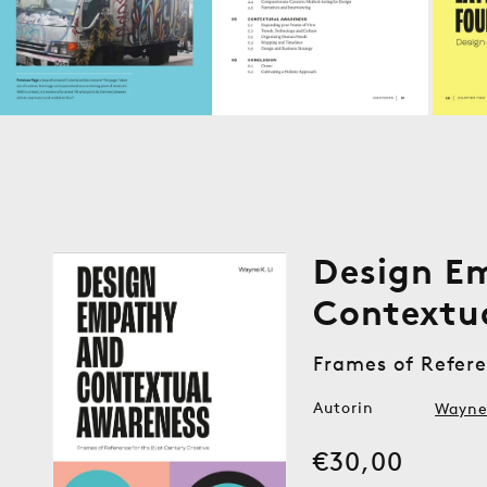
Design E
Contextu
Frames of Refere
Autorin
Wayne 
Medien
1
Normaler
€30,00
in
Modal