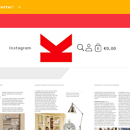
letter!
Instagram
€0,00
0