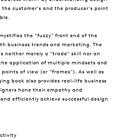
the customer's and the producer's point
ble.
ystifies the "fuzzy" front end of the
th business trends and marketing. The
s neither merely a "trade" skill nor an
r the application of multiple mindsets and
 points of view (or "frames"). As well as
ing book also provides real-life business
signers hone their empathy and
and efficiently achieve successful design
ctivity