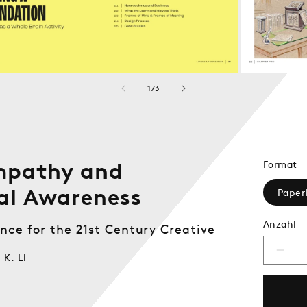
von
1
/
3
mpathy and
Format
al Awareness
Paper
Anzahl
nce for the 21st Century Creative
Verri
K. Li
die
Meng
für
Desi