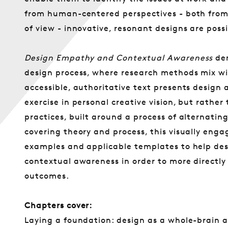
from human-centered perspectives - both from 
of view - innovative, resonant designs are possi
Design Empathy and Contextual Awareness
dem
design process, where research methods mix wi
accessible, authoritative text presents design a
exercise in personal creative vision, but rathe
practices, built around a process of alternating
covering theory and process, this visually engag
examples and applicable templates to help de
contextual awareness in order to more directly 
outcomes.
Chapters cover:
Laying a foundation: design as a whole-brain a