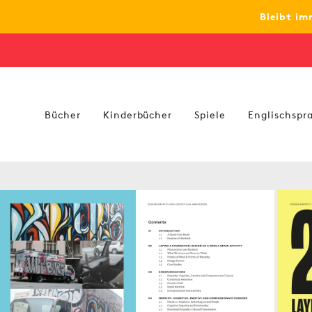
zum
Bleibt im
Inhalt
Bücher
Kinderbücher
Spiele
Englischspra