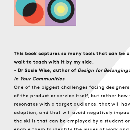
öffnen
Preis
This book captures so many tools that can be u
wait to teach with it by my side.
- Dr Susie Wise, author of
Design for Belonging:
in Your Communities
One of the biggest challenges facing designers a
of the product or service itself, but rather how 
resonates with a target audience, that will ha
adoption, and that will avoid negatively impac
the skills that can be employed by a student or
enable them to identify the issues at work an