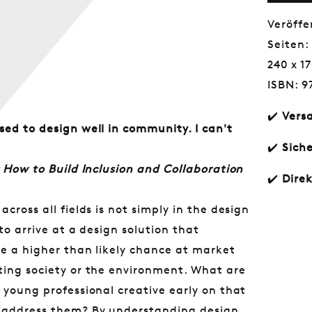
Empa
and
Veröffe
Conte
Seiten:
Awar
240 x 
ISBN: 9
✔️
Vers
sed to design well in community. I can't
✔️
Sich
 How to Build Inclusion and Collaboration
✔️
Dire
cross all fields is not simply in the design
Norm
€30,
to arrive at a design solution that
Preis
ve a higher than likely chance at market
ting society or the environment. What are
 young professional creative early on that
d address them? By understanding design