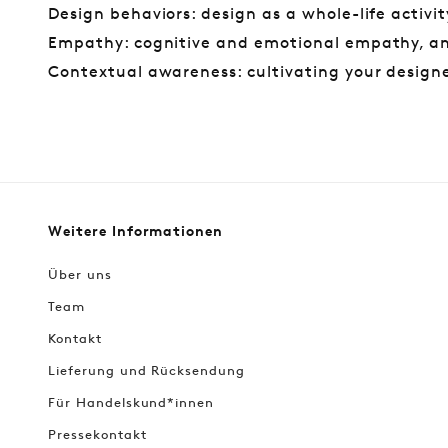
Design behaviors: design as a whole-life activit
Empathy: cognitive and emotional empathy, a
Contextual awareness: cultivating your designe
Weitere Informationen
Über uns
Team
Kontakt
Lieferung und Rücksendung
Für Handelskund*innen
Pressekontakt