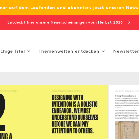
mer auf dem Laufenden und abonniert jetzt unseren News
Entdeckt hier unsere Neuerscheinungen vom Herbst 2026
chige Titel
Themenwelten entdecken
Newsletter