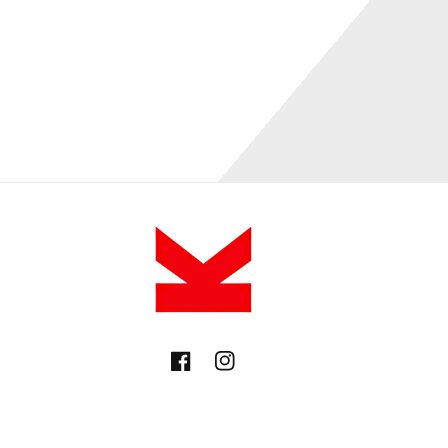
Facebook
Instagram