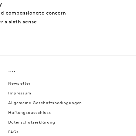
y
nd compassionate concern
r's sixth sense
....
Newsletter
Impressum
Allgemeine Geschäftsbedingungen
Haftungsausschluss
Datenschutzerklärung
FAQs